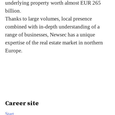
underlying property worth almost EUR 265
billion.
Thanks to large volumes, local presence
combined with in-depth understanding of a
range of businesses, Newsec has a unique
expertise of the real estate market in northern
Europe.
Career site
Start