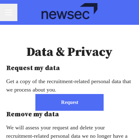
CAREER MENU
Data & Privacy
Request my data
Get a copy of the recruitment-related personal data that
we process about you.
Request
Remove my data
We will assess your request and delete your
recruitment-related personal data we no longer have a