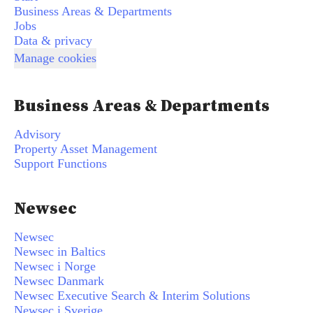
Business Areas & Departments
Jobs
Data & privacy
Manage cookies
Business Areas & Departments
Advisory
Property Asset Management
Support Functions
Newsec
Newsec
Newsec in Baltics
Newsec i Norge
Newsec Danmark
Newsec Executive Search & Interim Solutions
Newsec i Sverige