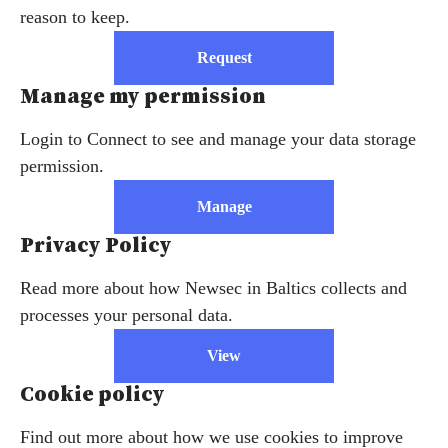
reason to keep.
Request
Manage my permission
Login to Connect to see and manage your data storage
permission.
Manage
Privacy Policy
Read more about how Newsec in Baltics collects and
processes your personal data.
View
Cookie policy
Find out more about how we use cookies to improve