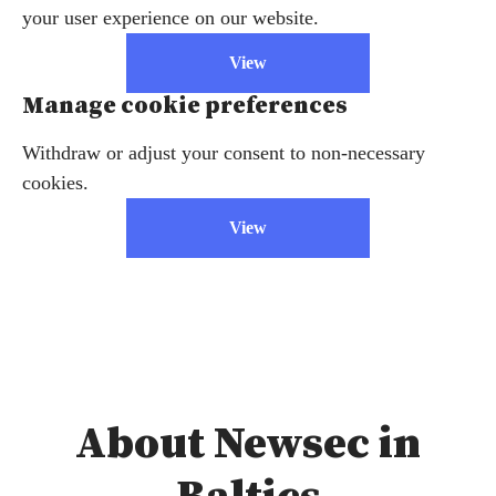
your user experience on our website.
View
Manage cookie preferences
Withdraw or adjust your consent to non-necessary
cookies.
View
About Newsec in