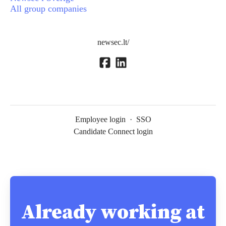
All group companies
newsec.lt/
Employee login
·
SSO
Candidate Connect login
Already working at