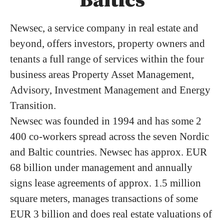
Baltics
Newsec, a service company in real estate and
beyond, offers investors, property owners and
tenants a full range of services within the four
business areas Property Asset Management,
Advisory, Investment Management and Energy
Transition.
Newsec was founded in 1994 and has some 2
400 co-workers spread across the seven Nordic
and Baltic countries. Newsec has approx. EUR
68 billion under management and annually
signs lease agreements of approx. 1.5 million
square meters, manages transactions of some
EUR 3 billion and does real estate valuations of