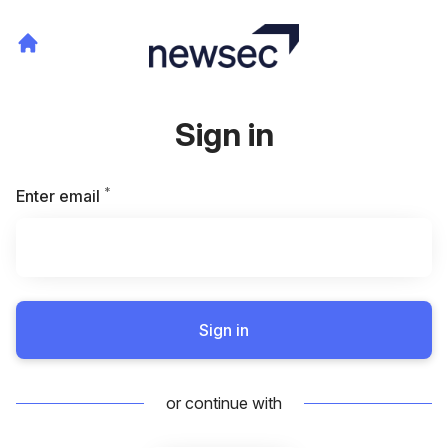
Sign in
*
Required
Enter email
Sign in
or continue with