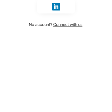
Sign in with LinkedIn
No account?
Connect with us
.