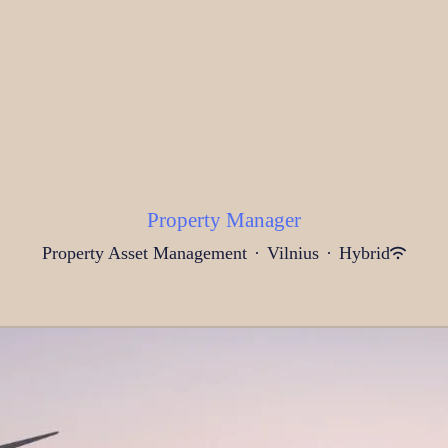
Property Manager
Property Asset Management
·
Vilnius
·
Hybrid