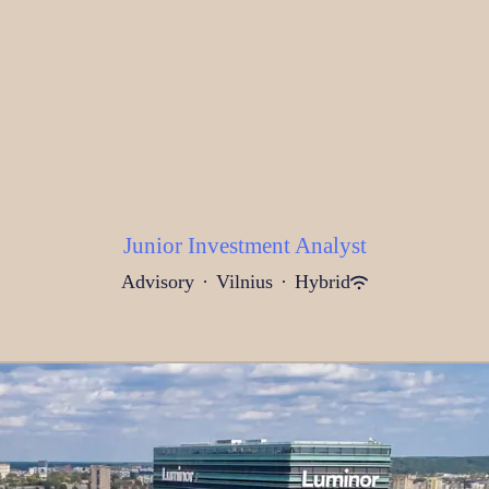
Junior Investment Analyst
Advisory
·
Vilnius
·
Hybrid