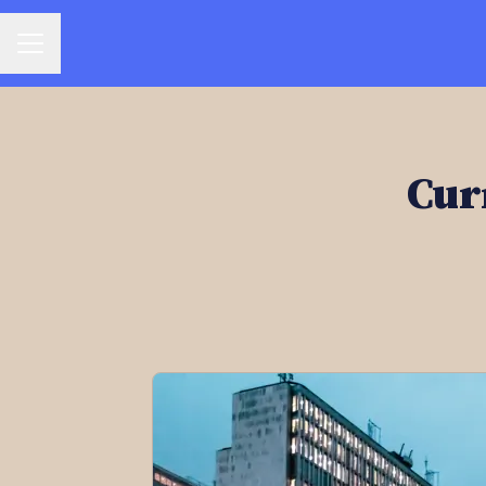
CAREER MENU
Cur