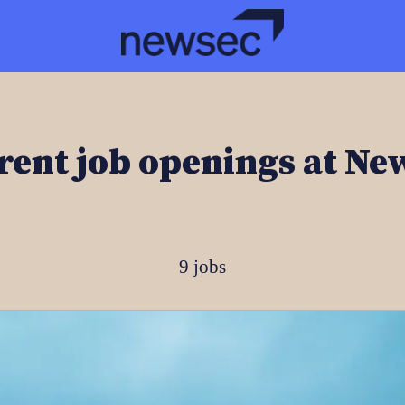
rent job openings at Ne
9 jobs