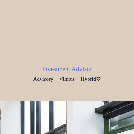
Investment Advisor
Advisory
·
Vilnius
·
Hybrid