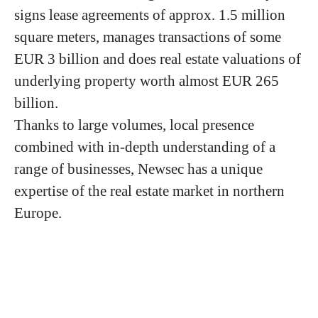
signs lease agreements of approx. 1.5 million
square meters, manages transactions of some
EUR 3 billion and does real estate valuations of
underlying property worth almost EUR 265
billion.
Thanks to large volumes, local presence
combined with in-depth understanding of a
range of businesses, Newsec has a unique
expertise of the real estate market in northern
Europe.