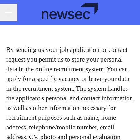
CAREER MENU
By sending us your job application or contact
request you permit us to store your personal
data in the online recruitment system. You can
apply for a specific vacancy or leave your data
in the recruitment system. The system handles
the applicant's personal and contact information
as well as other information necessary for
recruitment purposes such as name, home
address, telephone/mobile number, email
address, CV, photo and personal evaluation