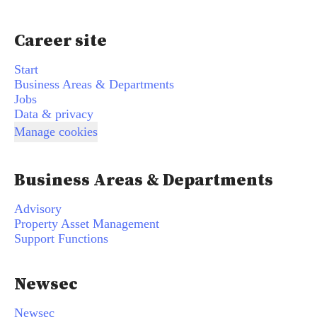
Career site
Start
Business Areas & Departments
Jobs
Data & privacy
Manage cookies
Business Areas & Departments
Advisory
Property Asset Management
Support Functions
Newsec
Newsec