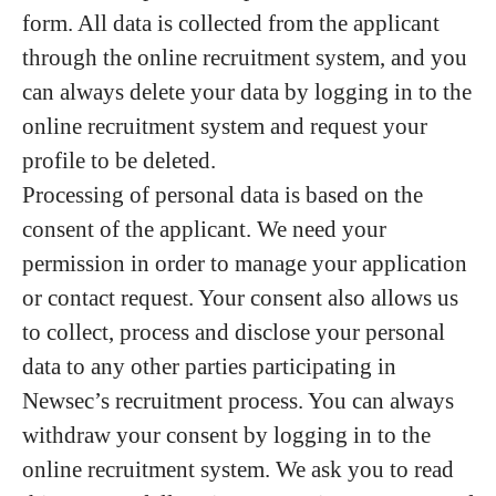
form. All data is collected from the applicant
through the online recruitment system, and you
can always delete your data by logging in to the
online recruitment system and request your
profile to be deleted.
Processing of personal data is based on the
consent of the applicant. We need your
permission in order to manage your application
or contact request. Your consent also allows us
to collect, process and disclose your personal
data to any other parties participating in
Newsec’s recruitment process. You can always
withdraw your consent by logging in to the
online recruitment system. We ask you to read