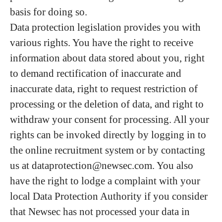
basis for doing so.
Data protection legislation provides you with
various rights. You have the right to receive
information about data stored about you, right
to demand rectification of inaccurate and
inaccurate data, right to request restriction of
processing or the deletion of data, and right to
withdraw your consent for processing. All your
rights can be invoked directly by logging in to
the online recruitment system or by contacting
us at dataprotection@newsec.com. You also
have the right to lodge a complaint with your
local Data Protection Authority if you consider
that Newsec has not processed your data in