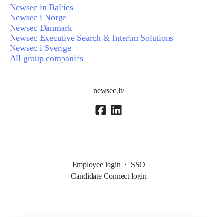
Newsec in Baltics
Newsec i Norge
Newsec Danmark
Newsec Executive Search & Interim Solutions
Newsec i Sverige
All group companies
newsec.lt/
Employee login
·
SSO
Candidate Connect login