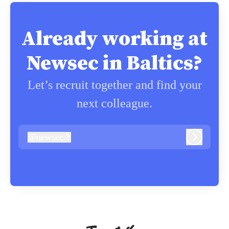
Already working at
Newsec in Baltics?
Let’s recruit together and find your
next colleague.
@
newsec.lt
newsec.lt
Log in