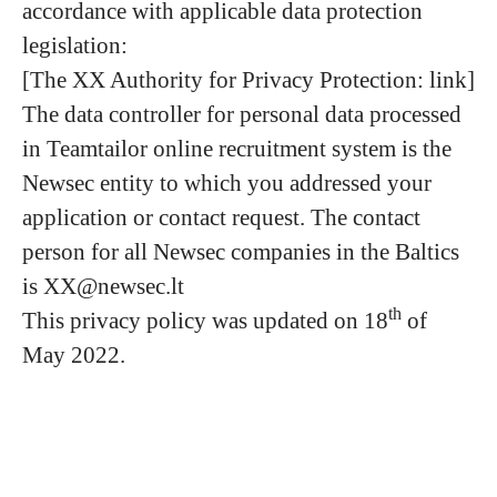
accordance with applicable data protection
legislation:
[The XX Authority for Privacy Protection: link]
The data controller for personal data processed
in Teamtailor online recruitment system is the
Newsec entity to which you addressed your
application or contact request. The contact
person for all Newsec companies in the Baltics
is XX@newsec.lt
th
This privacy policy was updated on 18
of
May 2022.