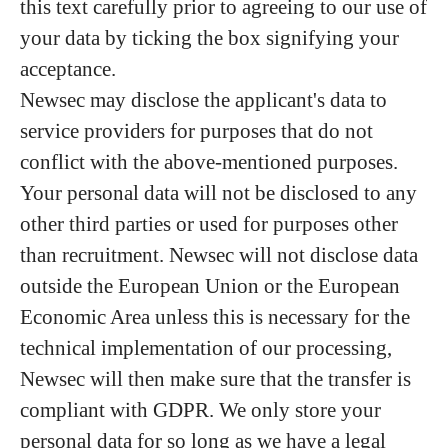
this text carefully prior to agreeing to our use of
your data by ticking the box signifying your
acceptance.
Newsec may disclose the applicant's data to
service providers for purposes that do not
conflict with the above-mentioned purposes.
Your personal data will not be disclosed to any
other third parties or used for purposes other
than recruitment. Newsec will not disclose data
outside the European Union or the European
Economic Area unless this is necessary for the
technical implementation of our processing,
Newsec will then make sure that the transfer is
compliant with GDPR. We only store your
personal data for so long as we have a legal