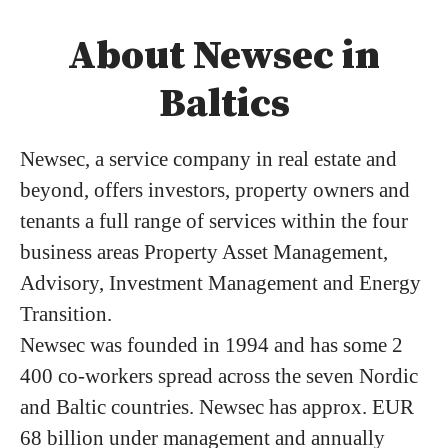
About Newsec in
Baltics
Newsec, a service company in real estate and
beyond, offers investors, property owners and
tenants a full range of services within the four
business areas Property Asset Management,
Advisory, Investment Management and Energy
Transition.
Newsec was founded in 1994 and has some 2
400 co-workers spread across the seven Nordic
and Baltic countries. Newsec has approx. EUR
68 billion under management and annually