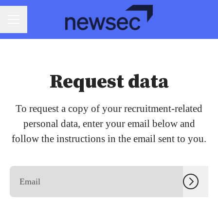
CAREER MENU
Request data
To request a copy of your recruitment-related
personal data, enter your email below and
follow the instructions in the email sent to you.