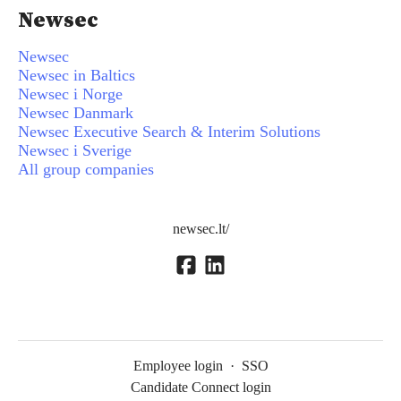
Newsec
Newsec
Newsec in Baltics
Newsec i Norge
Newsec Danmark
Newsec Executive Search & Interim Solutions
Newsec i Sverige
All group companies
newsec.lt/
Employee login
·
SSO
Candidate Connect login