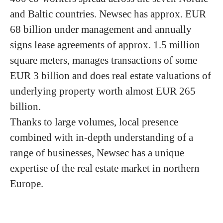
and Baltic countries. Newsec has approx. EUR
68 billion under management and annually
signs lease agreements of approx. 1.5 million
square meters, manages transactions of some
EUR 3 billion and does real estate valuations of
underlying property worth almost EUR 265
billion.
Thanks to large volumes, local presence
combined with in-depth understanding of a
range of businesses, Newsec has a unique
expertise of the real estate market in northern
Europe.