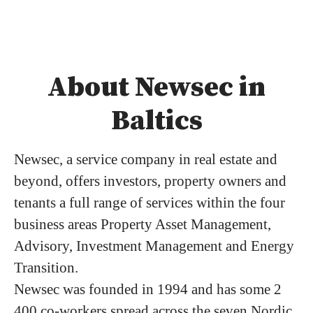
About Newsec in
Baltics
Newsec, a service company in real estate and
beyond, offers investors, property owners and
tenants a full range of services within the four
business areas Property Asset Management,
Advisory, Investment Management and Energy
Transition.
Newsec was founded in 1994 and has some 2
400 co-workers spread across the seven Nordic