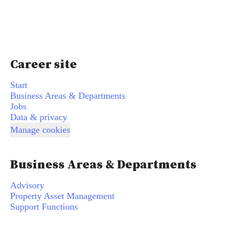
Career site
Start
Business Areas & Departments
Jobs
Data & privacy
Manage cookies
Business Areas & Departments
Advisory
Property Asset Management
Support Functions