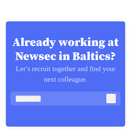
Already working at
Newsec in Baltics?
Let’s recruit together and find your
next colleague.
@
newsec.lt
newsec.lt
Log in