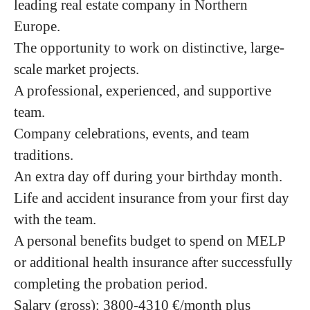
leading real estate company in Northern
Europe.
The opportunity to work on distinctive, large-
scale market projects.
A professional, experienced, and supportive
team.
Company celebrations, events, and team
traditions.
An extra day off during your birthday month.
Life and accident insurance from your first day
with the team.
A personal benefits budget to spend on MELP
or additional health insurance after successfully
completing the probation period.
Salary (gross)
:
3800-4310
€/month plus