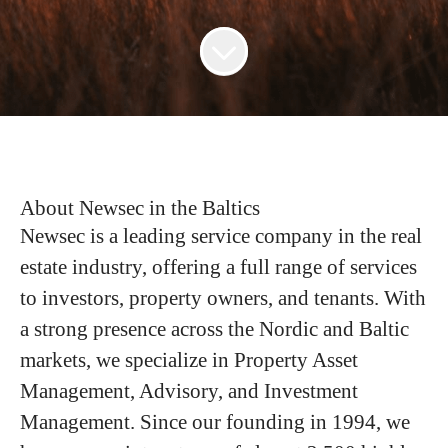
About Newsec in the Baltics
Newsec is a leading service company in the real
estate industry, offering a full range of services
to investors, property owners, and tenants. With
a strong presence across the Nordic and Baltic
markets, we specialize in Property Asset
Management, Advisory, and Investment
Management. Since our founding in 1994, we