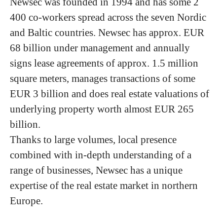
Newsec was founded in 1994 and has some 2
400 co-workers spread across the seven Nordic
and Baltic countries. Newsec has approx. EUR
68 billion under management and annually
signs lease agreements of approx. 1.5 million
square meters, manages transactions of some
EUR 3 billion and does real estate valuations of
underlying property worth almost EUR 265
billion.
Thanks to large volumes, local presence
combined with in-depth understanding of a
range of businesses, Newsec has a unique
expertise of the real estate market in northern
Europe.