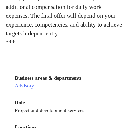
additional compensation for daily work
expenses. The final offer will depend on your
experience, competencies, and ability to achieve
targets independently.
***
Business areas & departments
Advisory
Role
Project and development services
Locations