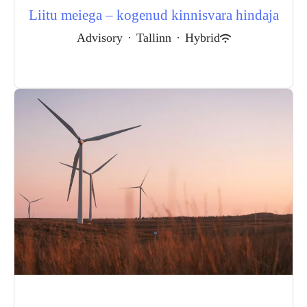
Liitu meiega – kogenud kinnisvara hindaja
Advisory
·
Tallinn
·
Hybrid