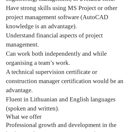
Have strong skills using MS Project or other
project management software (AutoCAD
knowledge is an advantage).
Understand financial aspects of project
management.
Can work both independently and while
organising a team’s work.
A technical supervision certificate or
construction manager certification would be an
advantage.
Fluent in Lithuanian and English languages
(spoken and written).
What we offer
Professional growth and development in the