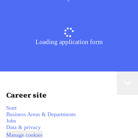
Loading application form
Career site
Start
Business Areas & Departments
Jobs
Data & privacy
Manage cookies