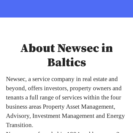
About Newsec in
Baltics
Newsec, a service company in real estate and
beyond, offers investors, property owners and
tenants a full range of services within the four
business areas Property Asset Management,
Advisory, Investment Management and Energy
Transition.