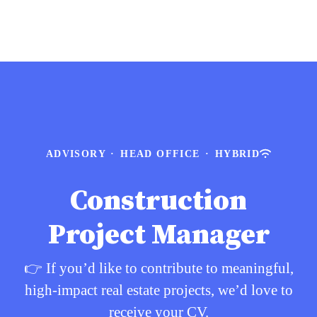
ADVISORY
·
HEAD OFFICE
·
HYBRID
Construction
Project Manager
👉 If you’d like to contribute to meaningful,
high-impact real estate projects, we’d love to
receive your CV.