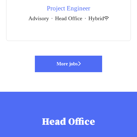
Project Engineer
Advisory
·
Head Office
·
Hybrid
More jobs
Head Office