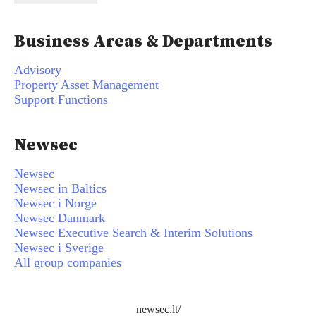
Business Areas & Departments
Advisory
Property Asset Management
Support Functions
Newsec
Newsec
Newsec in Baltics
Newsec i Norge
Newsec Danmark
Newsec Executive Search & Interim Solutions
Newsec i Sverige
All group companies
newsec.lt/