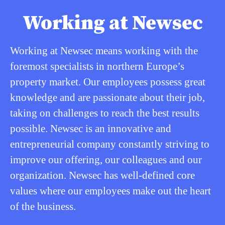
Working at Newsec
Working at Newsec means working with the
foremost specialists in northern Europe’s
property market. Our employees possess great
knowledge and are passionate about their job,
taking on challenges to reach the best results
possible. Newsec is an innovative and
entrepreneurial company constantly striving to
improve our offering, our colleagues and our
organization. Newsec has well-defined core
values where our employees make out the heart
of the business.