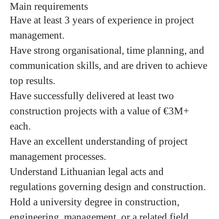
Main requirements
Have at least 3 years of experience in project
management.
Have strong organisational, time planning, and
communication skills, and are driven to achieve
top results.
Have successfully delivered at least two
construction projects with a value of €3M+
each.
Have an excellent understanding of project
management processes.
Understand Lithuanian legal acts and
regulations governing design and construction.
Hold a university degree in construction,
engineering, management, or a related field.