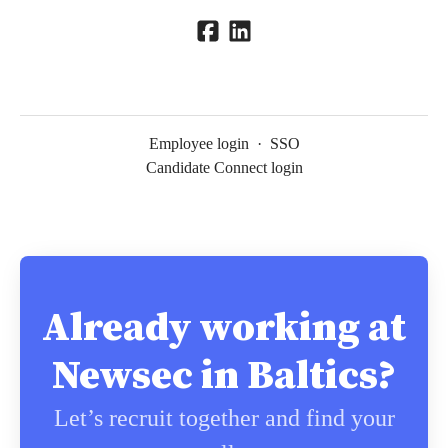
Employee login
·
SSO
Candidate Connect login
Already working at
Newsec in Baltics?
Let’s recruit together and find your