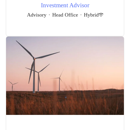
Investment Advisor
Advisory
·
Head Office
·
Hybrid