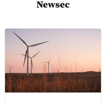
Newsec