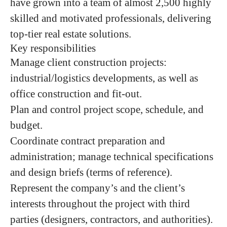
have grown into a team of almost
2,5
00 highly
skilled and motivated professionals, delivering
top-tier real estate solutions.
Key responsibilities
Manage client construction projects:
industrial/logistics developments, as well as
office construction and fit-out.
Plan and control project scope, schedule, and
budget.
Coordinate contract preparation and
administration; manage technical specifications
and design briefs (terms of reference).
Represent the company’s and the client’s
interests throughout the project with third
parties (designers, contractors, and authorities).