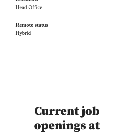
Head Office
Remote status
Hybrid
Current job
openings at