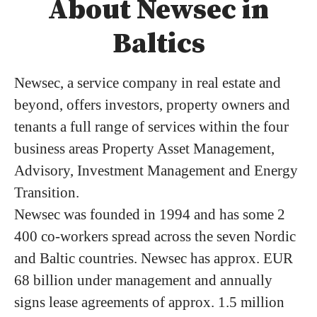
About Newsec in
Baltics
Newsec, a service company in real estate and
beyond, offers investors, property owners and
tenants a full range of services within the four
business areas Property Asset Management,
Advisory, Investment Management and Energy
Transition.
Newsec was founded in 1994 and has some 2
400 co-workers spread across the seven Nordic
and Baltic countries. Newsec has approx. EUR
68 billion under management and annually
signs lease agreements of approx. 1.5 million