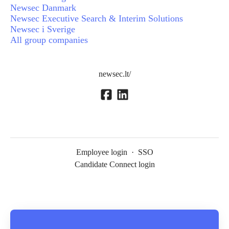
Newsec Danmark
Newsec Executive Search & Interim Solutions
Newsec i Sverige
All group companies
newsec.lt/
Employee login
·
SSO
Candidate Connect login