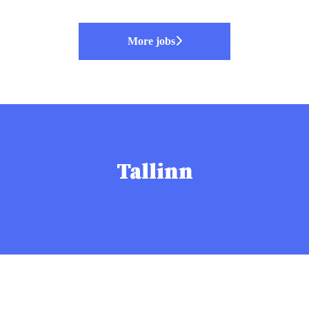
More jobs
Tallinn