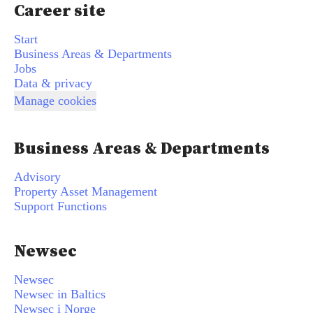
Career site
Start
Business Areas & Departments
Jobs
Data & privacy
Manage cookies
Business Areas & Departments
Advisory
Property Asset Management
Support Functions
Newsec
Newsec
Newsec in Baltics
Newsec i Norge