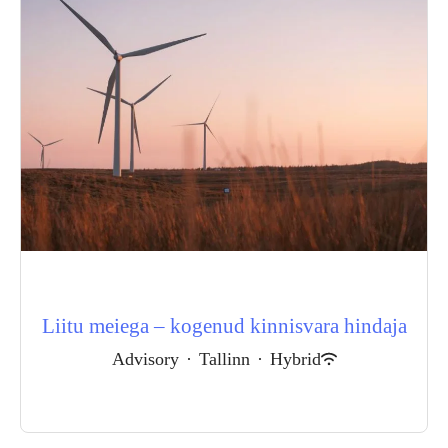
Liitu meiega – kogenud kinnisvara hindaja
Advisory
·
Tallinn
·
Hybrid