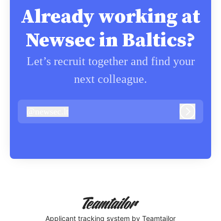
Already working at
Newsec in Baltics?
Let’s recruit together and find your
next colleague.
@
newsec.lt
newsec.lt
Log in
Applicant tracking system
by Teamtailor