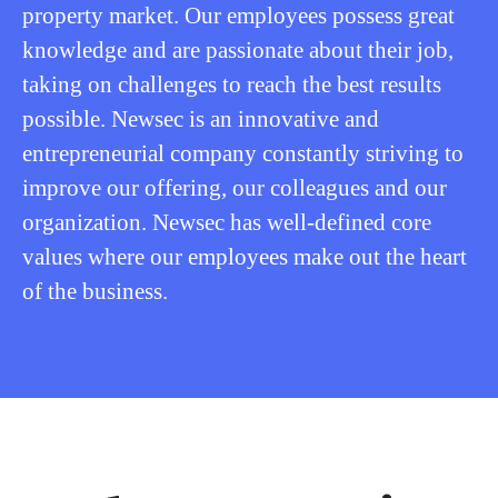
property market. Our employees possess great
knowledge and are passionate about their job,
taking on challenges to reach the best results
possible. Newsec is an innovative and
entrepreneurial company constantly striving to
improve our offering, our colleagues and our
organization. Newsec has well-defined core
values where our employees make out the heart
of the business.