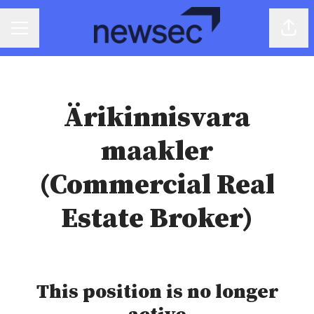
Share
CAREER MENU
Ärikinnisvara
maakler
(Commercial Real
Estate Broker)
This position is no longer