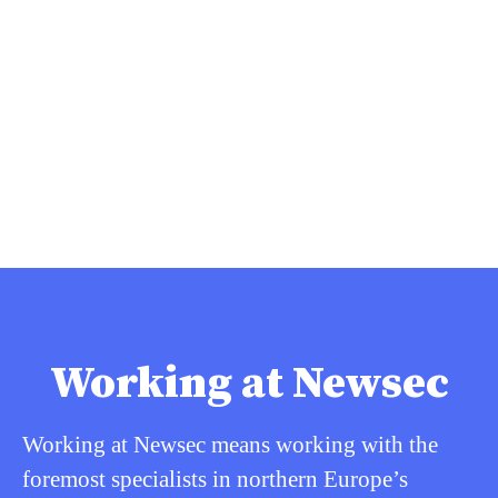
Working at Newsec
Working at Newsec means working with the
foremost specialists in northern Europe’s