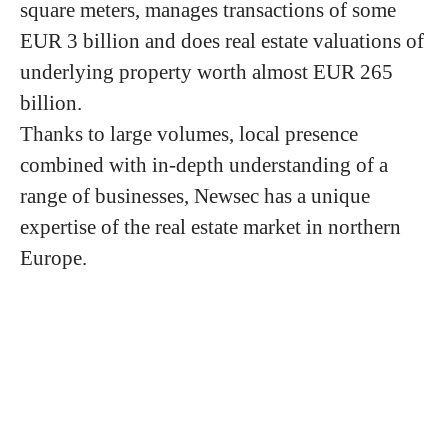
square meters, manages transactions of some
EUR 3 billion and does real estate valuations of
underlying property worth almost EUR 265
billion.
Thanks to large volumes, local presence
combined with in-depth understanding of a
range of businesses, Newsec has a unique
expertise of the real estate market in northern
Europe.