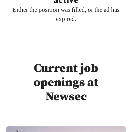
active
Either the position was filled, or the ad has
expired.
Current job
openings at
Newsec