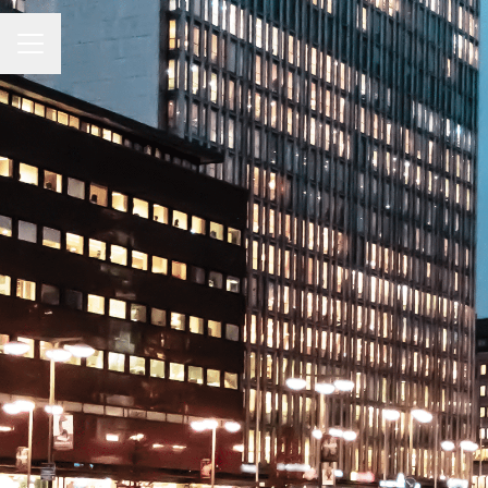
CAREER MENU