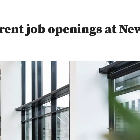
rent job openings at Ne