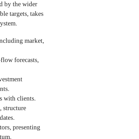
ed by the wider
le targets, takes
system.
including market,
flow forecasts,
nvestment
nts.
 with clients.
 structure
dates.
ors, presenting
ntum.