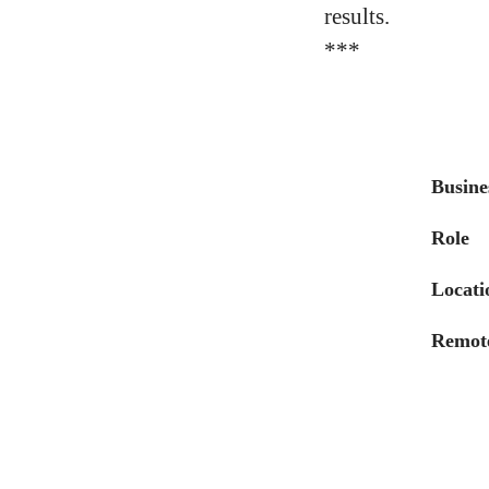
results.
***
Busine
Role
Locati
Remote