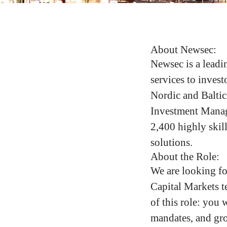
About Newsec:
Newsec is a leadin
services to invest
Nordic and Baltic
Investment Manag
2,400 highly skill
solutions.
About the Role:
We are looking fo
Capital Markets t
of this role: you 
mandates, and gro