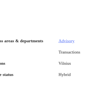
ss areas & departments
Advisory
Transactions
ons
Vilnius
 status
Hybrid