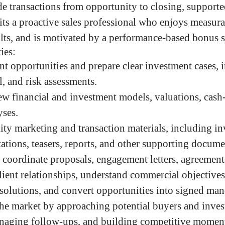
de transactions from opportunity to closing, support
its a proactive sales professional who enjoys measurab
lts, and is motivated by a performance-based bonus 
ies:
t opportunities and prepare clear investment cases, 
l, and risk assessments.
w financial and investment models, valuations, cash-
yses.
ity marketing and transaction materials, including i
ations, teasers, reports, and other supporting docume
d coordinate proposals, engagement letters, agreements
lient relationships, understand commercial objectives,
 solutions, and convert opportunities into signed man
he market by approaching potential buyers and invest
anaging follow-ups, and building competitive mome