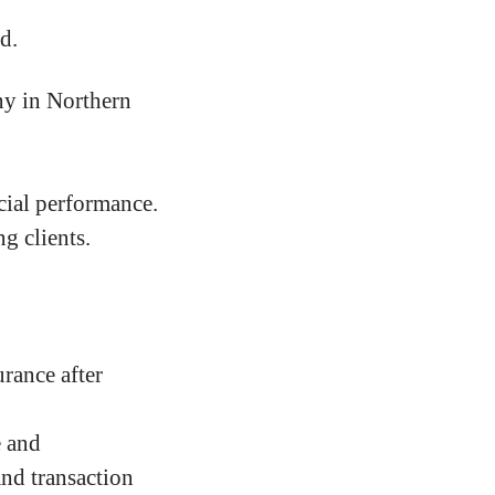
d.
ny in Northern
cial performance.
g clients.
rance after
e and
and transaction