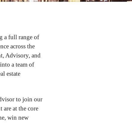
g a full range of
ence across the
t, Advisory, and
nto a team of
al estate
visor to join our
 are at the core
ine, win new