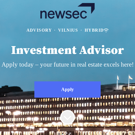
ADVISORY
·
VILNIUS
·
HYBRID
Investment Advisor
Apply today – your future in real estate excels here!
Apply