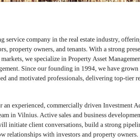
g service company in the real estate industry, offerin
ors, property owners, and tenants. With a strong pres
 markets, we specialize in Property Asset Managemen
ement. Since our founding in 1994, we have grown i
ed and motivated professionals, delivering top-tier re
r an experienced, commercially driven Investment Ad
eam in Vilnius. Active sales and business development
will initiate client conversations, build a strong pipel
w relationships with investors and property owners.