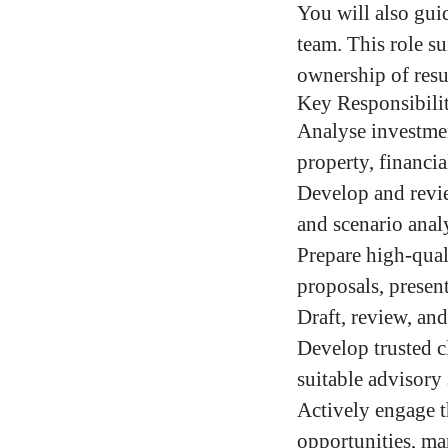
You will also gui
team. This role su
ownership of resu
Key Responsibilit
Analyse investmen
property, financia
Develop and revie
and scenario anal
Prepare high-qual
proposals, present
Draft, review, an
Develop trusted c
suitable advisory
Actively engage t
opportunities, m