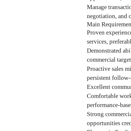
Manage transactio
negotiation, and 
Main Requiremen
Proven experience
services, preferabl
Demonstrated abili
commercial target
Proactive sales m
persistent follow-
Excellent communi
Comfortable worki
performance-bas
Strong commercial
opportunities cred