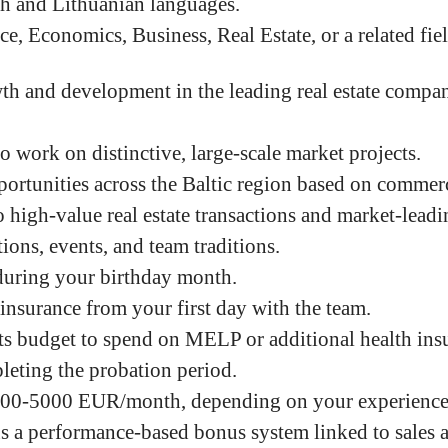
sh and Lithuanian languages.
e, Economics, Business, Real Estate, or a related fiel
th and development in the leading real estate compa
o work on distinctive, large-scale market projects.
ortunities across the Baltic region based on commer
 high-value real estate transactions and market-leadin
ons, events, and team traditions.
during your birthday month.
 insurance from your first day with the team.
ts budget to spend on MELP or additional health insu
leting the probation period.
00-5000 EUR/month
, depending on your experienc
s a performance-based bonus system linked to sales 