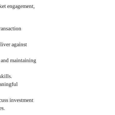
rket engagement,
ransaction
liver against
, and maintaining
kills.
aningful
cuss investment
es.