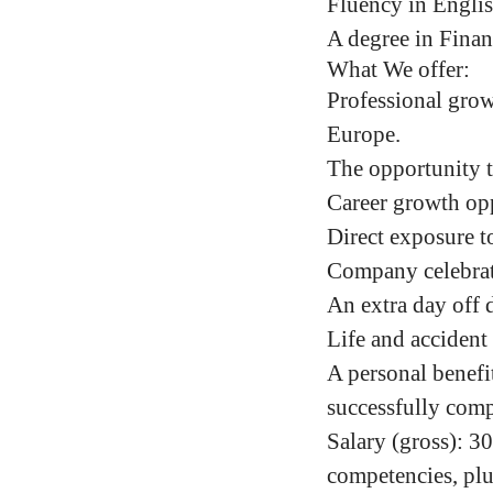
Fluency in Engli
A degree in Financ
What We offer:
Professional grow
Europe.
The opportunity t
Career growth opp
Direct exposure to
Company celebrati
An extra day off 
Life and accident
A personal benefi
successfully comp
Salary (gross)
:
30
competencies,
plu