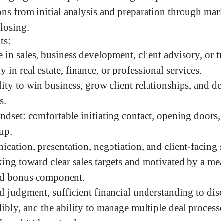
ns from initial analysis and preparation through ma
closing.
ts:
 in sales, business development, client advisory, or t
y in real estate, finance, or professional services.
ty to win business, grow client relationships, and de
s.
indset: comfortable initiating contact, opening doors
up.
cation, presentation, negotiation, and client-facing s
ng toward clear sales targets and motivated by a me
ed bonus component.
 judgment, sufficient financial understanding to dis
ibly, and the ability to manage multiple deal process